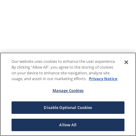
Our website uses cookies to enhance the user experience.
By clicking "Allow All", you agree to the storing of cookies
on your device to enhance site navigation, analyze site
usage, and assist in our marketing efforts.
Privacy Notice
Manage Cookies
Disable Optional Cookies
Allow All