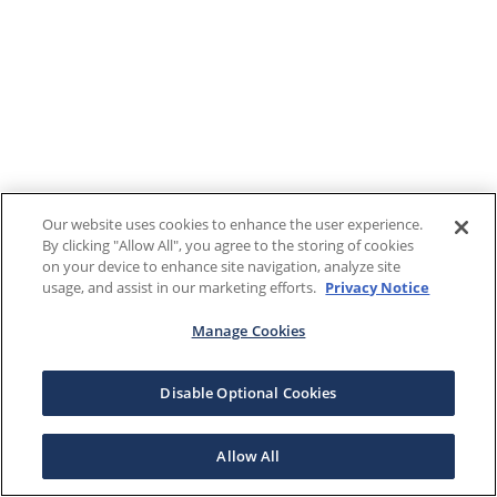
Our website uses cookies to enhance the user experience.
By clicking "Allow All", you agree to the storing of cookies
on your device to enhance site navigation, analyze site
usage, and assist in our marketing efforts.
Privacy Notice
Manage Cookies
Disable Optional Cookies
Allow All