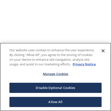
Our website uses cookies to enhance the user experience.
By clicking "Allow All", you agree to the storing of cookies
on your device to enhance site navigation, analyze site
usage, and assist in our marketing efforts.
Privacy Notice
Manage Cookies
Disable Optional Cookies
Allow All