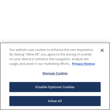
Our website uses cookies to enhance the user experience.
By clicking "Allow All", you agree to the storing of cookies
on your device to enhance site navigation, analyze site
usage, and assist in our marketing efforts.
Privacy Notice
Manage Cookies
Disable Optional Cookies
Allow All