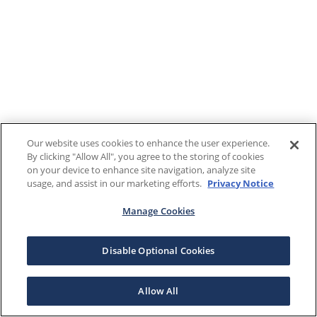
Our website uses cookies to enhance the user experience.
By clicking "Allow All", you agree to the storing of cookies
on your device to enhance site navigation, analyze site
usage, and assist in our marketing efforts.
Privacy Notice
Manage Cookies
Disable Optional Cookies
Allow All