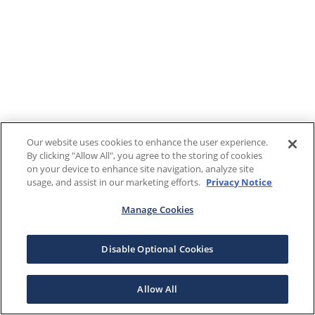
Our website uses cookies to enhance the user experience.
By clicking "Allow All", you agree to the storing of cookies
on your device to enhance site navigation, analyze site
usage, and assist in our marketing efforts.
Privacy Notice
Manage Cookies
Disable Optional Cookies
Allow All