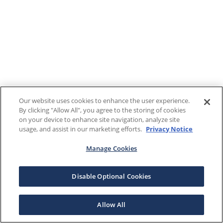
Our website uses cookies to enhance the user experience.
By clicking "Allow All", you agree to the storing of cookies
on your device to enhance site navigation, analyze site
usage, and assist in our marketing efforts.
Privacy Notice
Manage Cookies
Disable Optional Cookies
Allow All