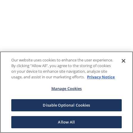
Our website uses cookies to enhance the user experience.
By clicking "Allow All", you agree to the storing of cookies
on your device to enhance site navigation, analyze site
usage, and assist in our marketing efforts.
Privacy Notice
Manage Cookies
Disable Optional Cookies
Allow All