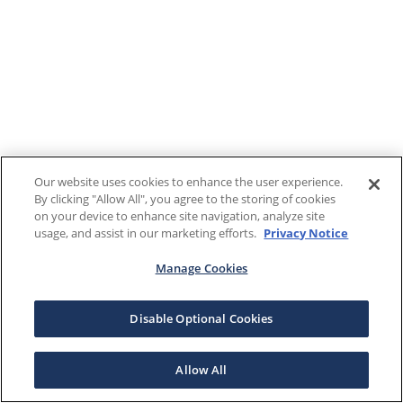
Our website uses cookies to enhance the user experience.
By clicking "Allow All", you agree to the storing of cookies
on your device to enhance site navigation, analyze site
usage, and assist in our marketing efforts.
Privacy Notice
Manage Cookies
Disable Optional Cookies
Allow All