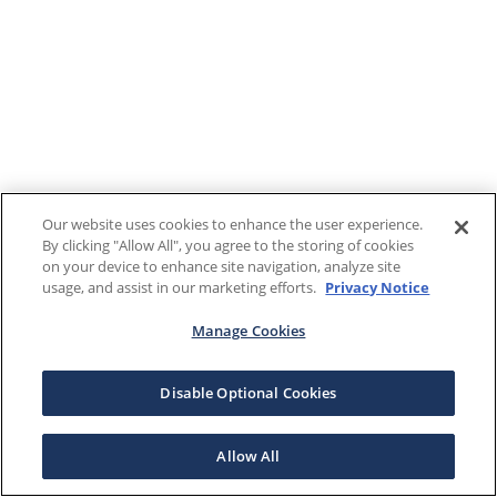
Our website uses cookies to enhance the user experience.
By clicking "Allow All", you agree to the storing of cookies
on your device to enhance site navigation, analyze site
usage, and assist in our marketing efforts.
Privacy Notice
Manage Cookies
Disable Optional Cookies
Allow All