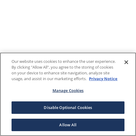
Our website uses cookies to enhance the user experience.
By clicking "Allow All", you agree to the storing of cookies
on your device to enhance site navigation, analyze site
usage, and assist in our marketing efforts.
Privacy Notice
Manage Cookies
Disable Optional Cookies
Allow All