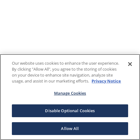
Our website uses cookies to enhance the user experience.
By clicking "Allow All", you agree to the storing of cookies
on your device to enhance site navigation, analyze site
usage, and assist in our marketing efforts.
Privacy Notice
Manage Cookies
Disable Optional Cookies
Allow All