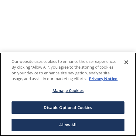
Our website uses cookies to enhance the user experience.
By clicking "Allow All", you agree to the storing of cookies
on your device to enhance site navigation, analyze site
usage, and assist in our marketing efforts.
Privacy Notice
Manage Cookies
Disable Optional Cookies
Allow All