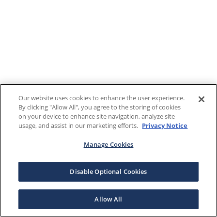
Our website uses cookies to enhance the user experience.
By clicking "Allow All", you agree to the storing of cookies
on your device to enhance site navigation, analyze site
usage, and assist in our marketing efforts.
Privacy Notice
Manage Cookies
Disable Optional Cookies
Allow All