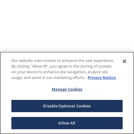
Our website uses cookies to enhance the user experience.
By clicking "Allow All", you agree to the storing of cookies
on your device to enhance site navigation, analyze site
usage, and assist in our marketing efforts.
Privacy Notice
Manage Cookies
Disable Optional Cookies
Allow All