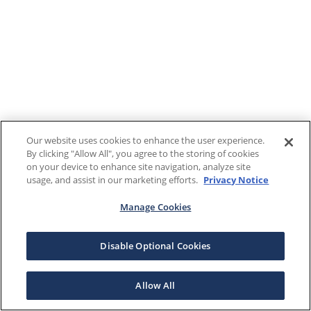
Our website uses cookies to enhance the user experience.
By clicking "Allow All", you agree to the storing of cookies
on your device to enhance site navigation, analyze site
usage, and assist in our marketing efforts.
Privacy Notice
Manage Cookies
Disable Optional Cookies
Allow All