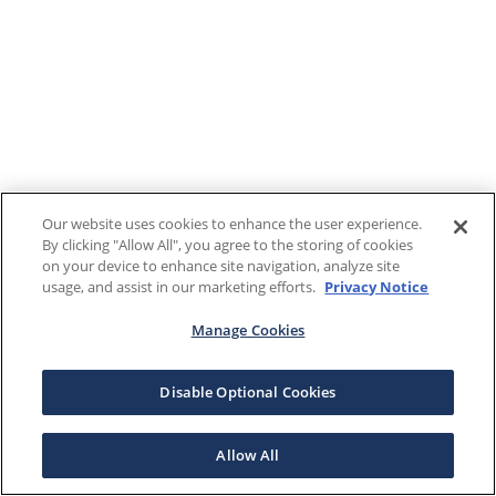
Our website uses cookies to enhance the user experience.
By clicking "Allow All", you agree to the storing of cookies
on your device to enhance site navigation, analyze site
usage, and assist in our marketing efforts.
Privacy Notice
Manage Cookies
Disable Optional Cookies
Allow All