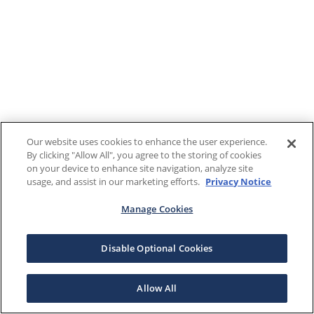
Our website uses cookies to enhance the user experience.
By clicking "Allow All", you agree to the storing of cookies
on your device to enhance site navigation, analyze site
usage, and assist in our marketing efforts.
Privacy Notice
Manage Cookies
Disable Optional Cookies
Allow All