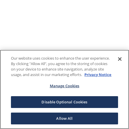
Our website uses cookies to enhance the user experience.
By clicking "Allow All", you agree to the storing of cookies
on your device to enhance site navigation, analyze site
usage, and assist in our marketing efforts.
Privacy Notice
Manage Cookies
Disable Optional Cookies
Allow All