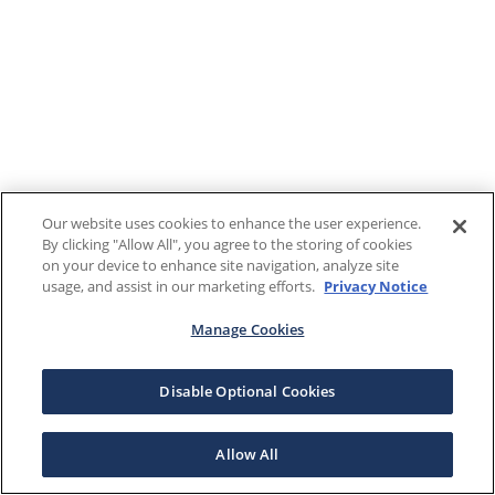
Our website uses cookies to enhance the user experience.
By clicking "Allow All", you agree to the storing of cookies
on your device to enhance site navigation, analyze site
usage, and assist in our marketing efforts.
Privacy Notice
Manage Cookies
Disable Optional Cookies
Allow All