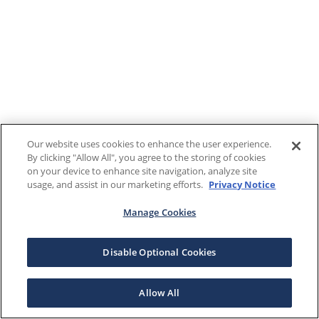
Our website uses cookies to enhance the user experience.
By clicking "Allow All", you agree to the storing of cookies
on your device to enhance site navigation, analyze site
usage, and assist in our marketing efforts.
Privacy Notice
Manage Cookies
Disable Optional Cookies
Allow All