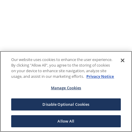
Our website uses cookies to enhance the user experience.
By clicking "Allow All", you agree to the storing of cookies
on your device to enhance site navigation, analyze site
usage, and assist in our marketing efforts.
Privacy Notice
Manage Cookies
Disable Optional Cookies
Allow All