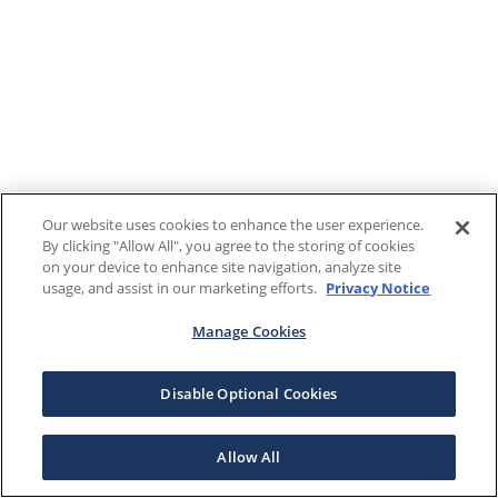
Our website uses cookies to enhance the user experience.
By clicking "Allow All", you agree to the storing of cookies
on your device to enhance site navigation, analyze site
usage, and assist in our marketing efforts.
Privacy Notice
Manage Cookies
Disable Optional Cookies
Allow All