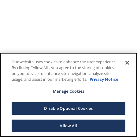
Our website uses cookies to enhance the user experience.
By clicking "Allow All", you agree to the storing of cookies
on your device to enhance site navigation, analyze site
usage, and assist in our marketing efforts.
Privacy Notice
Manage Cookies
Disable Optional Cookies
Allow All