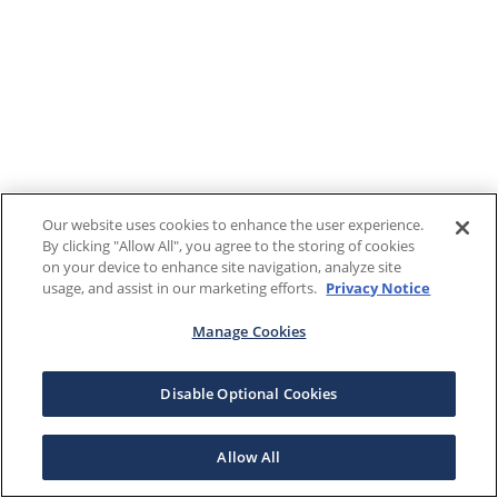
Our website uses cookies to enhance the user experience.
By clicking "Allow All", you agree to the storing of cookies
on your device to enhance site navigation, analyze site
usage, and assist in our marketing efforts.
Privacy Notice
Manage Cookies
Disable Optional Cookies
Allow All