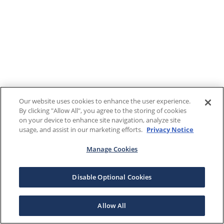
Our website uses cookies to enhance the user experience.
By clicking "Allow All", you agree to the storing of cookies
on your device to enhance site navigation, analyze site
usage, and assist in our marketing efforts.
Privacy Notice
Manage Cookies
Disable Optional Cookies
Allow All