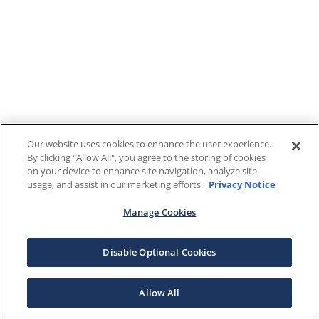
Our website uses cookies to enhance the user experience.
By clicking "Allow All", you agree to the storing of cookies
on your device to enhance site navigation, analyze site
usage, and assist in our marketing efforts.
Privacy Notice
Manage Cookies
Disable Optional Cookies
Allow All