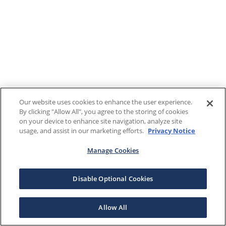
Our website uses cookies to enhance the user experience.
By clicking "Allow All", you agree to the storing of cookies
on your device to enhance site navigation, analyze site
usage, and assist in our marketing efforts.
Privacy Notice
Manage Cookies
Disable Optional Cookies
Allow All