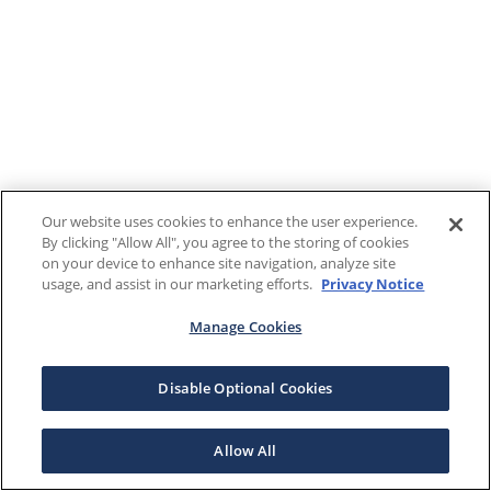
Our website uses cookies to enhance the user experience.
By clicking "Allow All", you agree to the storing of cookies
on your device to enhance site navigation, analyze site
usage, and assist in our marketing efforts.
Privacy Notice
Manage Cookies
Disable Optional Cookies
Allow All