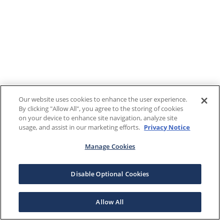
Our website uses cookies to enhance the user experience.
By clicking "Allow All", you agree to the storing of cookies
on your device to enhance site navigation, analyze site
usage, and assist in our marketing efforts.
Privacy Notice
Manage Cookies
Disable Optional Cookies
Allow All