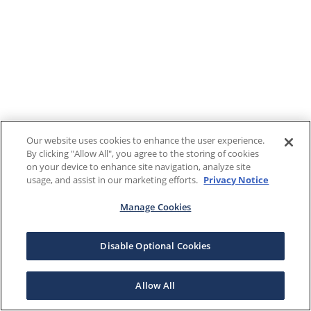
Our website uses cookies to enhance the user experience.
By clicking "Allow All", you agree to the storing of cookies
on your device to enhance site navigation, analyze site
usage, and assist in our marketing efforts.
Privacy Notice
Manage Cookies
Disable Optional Cookies
Allow All