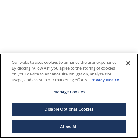
Our website uses cookies to enhance the user experience.
By clicking "Allow All", you agree to the storing of cookies
on your device to enhance site navigation, analyze site
usage, and assist in our marketing efforts.
Privacy Notice
Manage Cookies
Disable Optional Cookies
Allow All