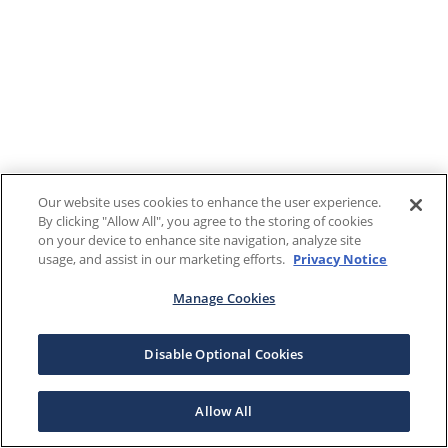
Our website uses cookies to enhance the user experience.
By clicking "Allow All", you agree to the storing of cookies
on your device to enhance site navigation, analyze site
usage, and assist in our marketing efforts.
Privacy Notice
Manage Cookies
Disable Optional Cookies
Allow All