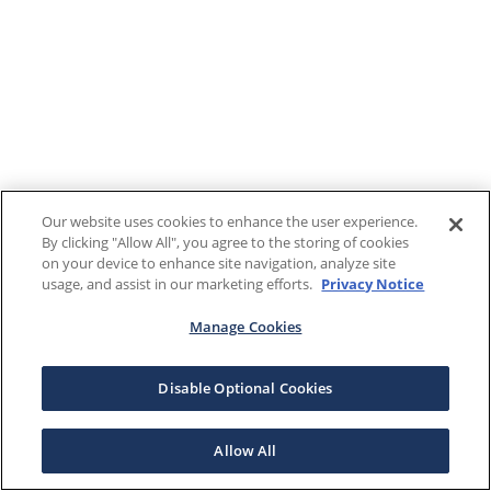
Our website uses cookies to enhance the user experience.
By clicking "Allow All", you agree to the storing of cookies
on your device to enhance site navigation, analyze site
usage, and assist in our marketing efforts.
Privacy Notice
Manage Cookies
Disable Optional Cookies
Allow All