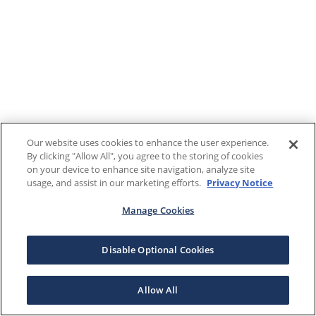
Our website uses cookies to enhance the user experience.
By clicking "Allow All", you agree to the storing of cookies
on your device to enhance site navigation, analyze site
usage, and assist in our marketing efforts.
Privacy Notice
Manage Cookies
Disable Optional Cookies
Allow All