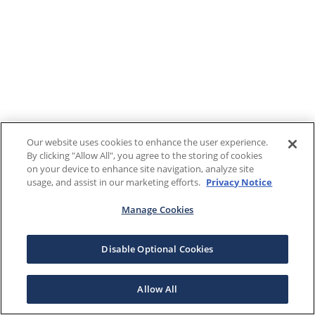
Our website uses cookies to enhance the user experience.
By clicking "Allow All", you agree to the storing of cookies
on your device to enhance site navigation, analyze site
usage, and assist in our marketing efforts.
Privacy Notice
Manage Cookies
Disable Optional Cookies
Allow All