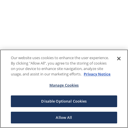
Our website uses cookies to enhance the user experience.
By clicking "Allow All", you agree to the storing of cookies
on your device to enhance site navigation, analyze site
usage, and assist in our marketing efforts.
Privacy Notice
Manage Cookies
Disable Optional Cookies
Allow All