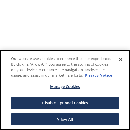
Our website uses cookies to enhance the user experience.
By clicking "Allow All", you agree to the storing of cookies
on your device to enhance site navigation, analyze site
usage, and assist in our marketing efforts.
Privacy Notice
Manage Cookies
Disable Optional Cookies
Allow All