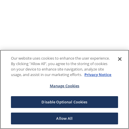
Our website uses cookies to enhance the user experience.
By clicking "Allow All", you agree to the storing of cookies
on your device to enhance site navigation, analyze site
usage, and assist in our marketing efforts.
Privacy Notice
Manage Cookies
Disable Optional Cookies
Allow All