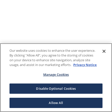
Our website uses cookies to enhance the user experience.
By clicking "Allow All", you agree to the storing of cookies
on your device to enhance site navigation, analyze site
usage, and assist in our marketing efforts.
Privacy Notice
Manage Cookies
Disable Optional Cookies
Allow All