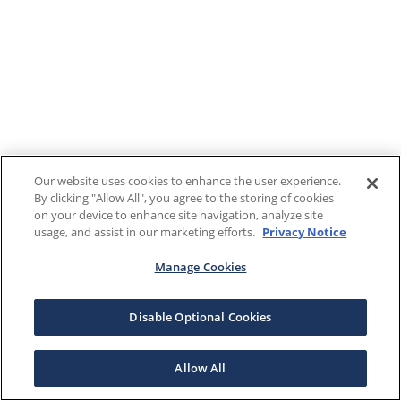
Our website uses cookies to enhance the user experience.
By clicking "Allow All", you agree to the storing of cookies
on your device to enhance site navigation, analyze site
usage, and assist in our marketing efforts.
Privacy Notice
Manage Cookies
Disable Optional Cookies
Allow All