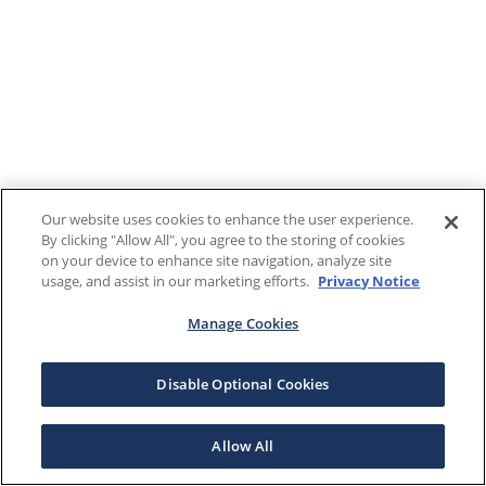
Our website uses cookies to enhance the user experience.
By clicking "Allow All", you agree to the storing of cookies
on your device to enhance site navigation, analyze site
usage, and assist in our marketing efforts.
Privacy Notice
Manage Cookies
Disable Optional Cookies
Allow All