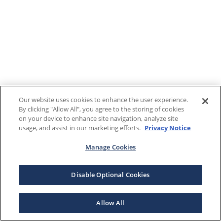
Our website uses cookies to enhance the user experience.
By clicking "Allow All", you agree to the storing of cookies
on your device to enhance site navigation, analyze site
usage, and assist in our marketing efforts.
Privacy Notice
Manage Cookies
Disable Optional Cookies
Allow All