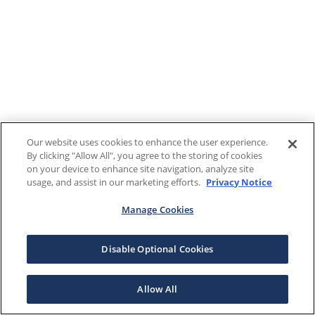
Our website uses cookies to enhance the user experience.
By clicking "Allow All", you agree to the storing of cookies
on your device to enhance site navigation, analyze site
usage, and assist in our marketing efforts.
Privacy Notice
Manage Cookies
Disable Optional Cookies
Allow All