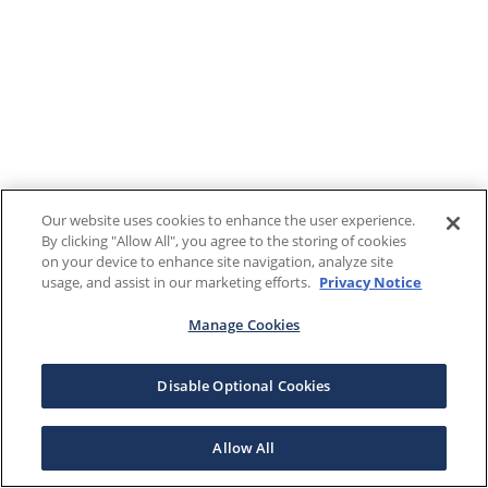
Our website uses cookies to enhance the user experience.
By clicking "Allow All", you agree to the storing of cookies
on your device to enhance site navigation, analyze site
usage, and assist in our marketing efforts.
Privacy Notice
Manage Cookies
Disable Optional Cookies
Allow All