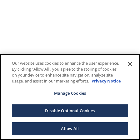
Our website uses cookies to enhance the user experience.
By clicking "Allow All", you agree to the storing of cookies
on your device to enhance site navigation, analyze site
usage, and assist in our marketing efforts.
Privacy Notice
Manage Cookies
Disable Optional Cookies
Allow All