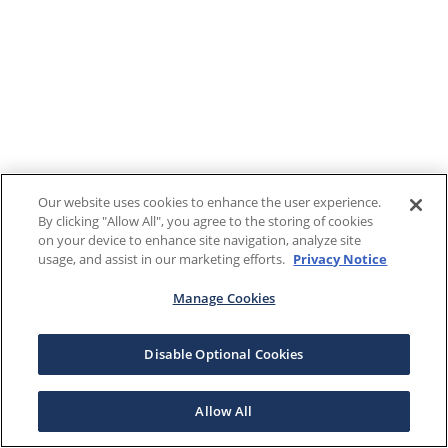
Our website uses cookies to enhance the user experience.
By clicking "Allow All", you agree to the storing of cookies
on your device to enhance site navigation, analyze site
usage, and assist in our marketing efforts.
Privacy Notice
Manage Cookies
Disable Optional Cookies
Allow All