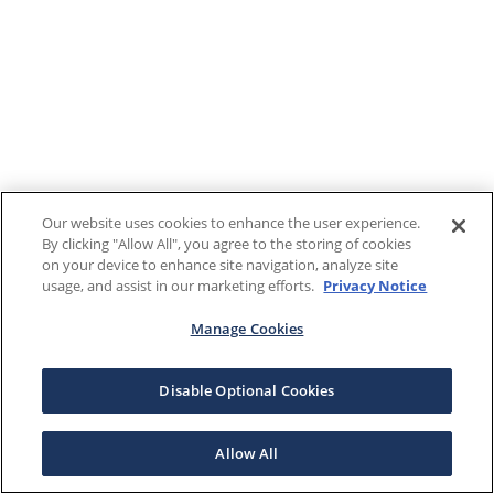
Our website uses cookies to enhance the user experience.
By clicking "Allow All", you agree to the storing of cookies
on your device to enhance site navigation, analyze site
usage, and assist in our marketing efforts.
Privacy Notice
Manage Cookies
Disable Optional Cookies
Allow All