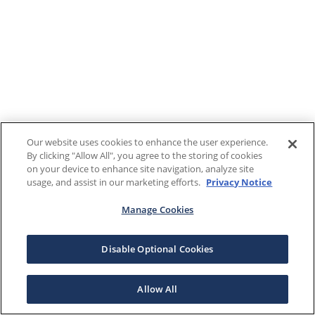
Our website uses cookies to enhance the user experience.
By clicking "Allow All", you agree to the storing of cookies
on your device to enhance site navigation, analyze site
usage, and assist in our marketing efforts.
Privacy Notice
Manage Cookies
Disable Optional Cookies
Allow All