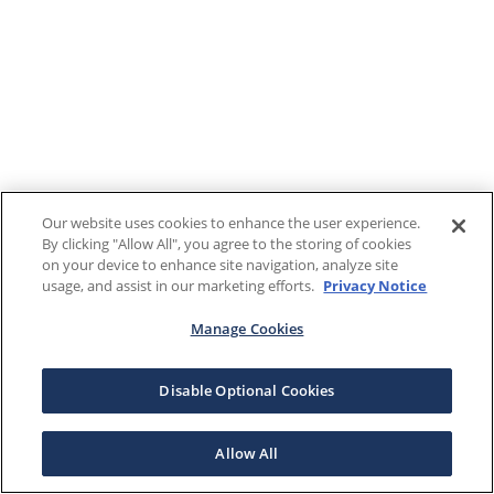
Our website uses cookies to enhance the user experience.
By clicking "Allow All", you agree to the storing of cookies
on your device to enhance site navigation, analyze site
usage, and assist in our marketing efforts.
Privacy Notice
Manage Cookies
Disable Optional Cookies
Allow All